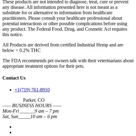
These products are not intended to diagnose, treat, cure or prevent
any disease. All information presented here is not meant as a
substitute for or alternative to information from healthcare
practitioners. Please consult your healthcare professional about
potential interactions or other possible complications before using
any product. The Federal Food, Drug, and Cosmetic Act requires
this notice.
All Products are derived from certified Industrial Hemp and are
below < 0.2% THC
The FDA recommends pet owners talk with their veterinarians about
appropriate treatment options for their pets.
Contact Us
+1(719) 761-8910
Parker, CO
—— BUSINESS HOURS ——
Mon-Fri ______9 am – 7 pm
Sat, Sun_____10 am – 6 pm