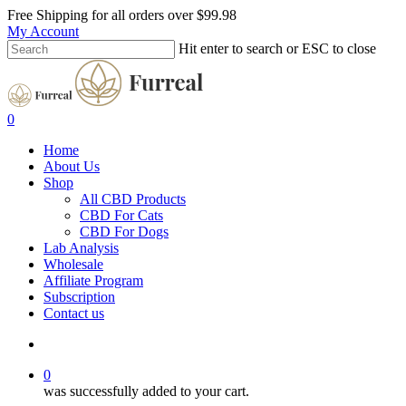
Free Shipping for all orders over
$99.98
My Account
Hit enter to search or ESC to close
0
Home
About Us
Shop
All CBD Products
CBD For Cats
CBD For Dogs
Lab Analysis
Wholesale
Affiliate Program
Subscription
Contact us
0
was successfully added to your cart.