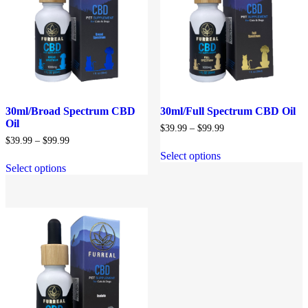
30ml/Broad Spectrum CBD
30ml/Full Spectrum CBD Oil
Oil
Price
$
39.99
–
$
99.99
range:
Price
$
39.99
–
$
99.99
$39.99
range:
Select options
through
$39.99
Select options
$99.99
through
$99.99