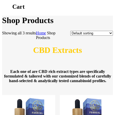
Cart
Shop Products
Showing all 3 results
Home
Shop
Products
CBD Extracts
Each one of are CBD rich extract types are specifically
formulated & tailored with our customized blends of carefully
hand-selected & analytically tested cannabinoid profiles.