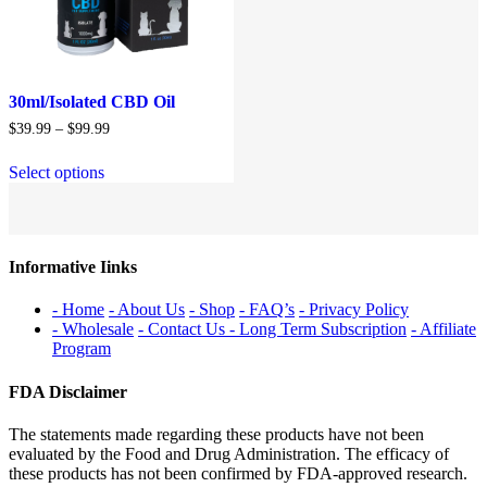
30ml/Isolated CBD Oil
Price
$
39.99
–
$
99.99
range:
$39.99
Select options
through
$99.99
Informative Iinks
- Home
- About Us
- Shop
- FAQ’s
- Privacy Policy
- Wholesale
- Contact Us
- Long Term Subscription
- Affiliate
Program
FDA Disclaimer
The statements made regarding these products have not been
evaluated by the Food and Drug Administration. The efficacy of
these products has not been confirmed by FDA-approved research.