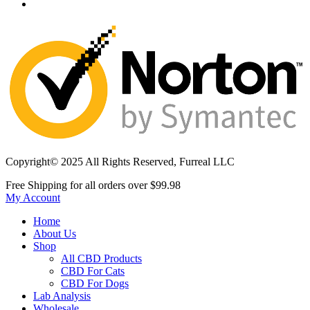
Copyright© 2025 All Rights Reserved, Furreal LLC
Free Shipping for all orders over
$99.98
My Account
Home
About Us
Shop
All CBD Products
CBD For Cats
CBD For Dogs
Lab Analysis
Wholesale